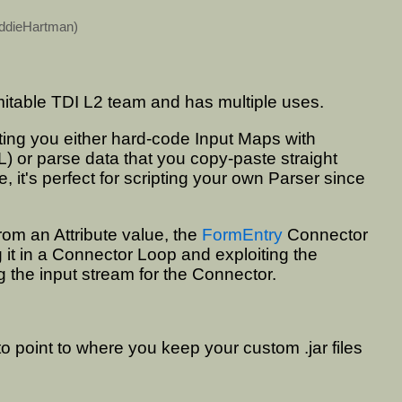
ddieHartman
)
mitable TDI L2 team and has multiple uses.
etting you either hard-code Input Maps with
L) or parse data that you copy-paste straight
 it's perfect for scripting your own Parser since
rom an Attribute value, the
FormEntry
Connector
g it in a Connector Loop and exploiting the
 the input stream for the Connector.
to point to where you keep your custom .jar files