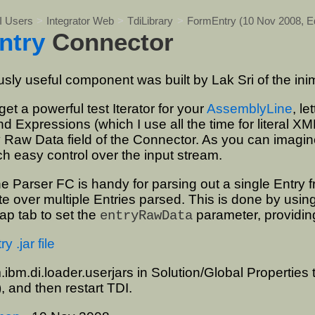
I Users
>
Integrator Web
>
TdiLibrary
>
FormEntry
(10 Nov 2008,
E
ntry
Connector
sly useful component was built by Lak Sri of the ini
 get a powerful test Iterator for your
AssemblyLine
, l
d Expressions (which I use all the time for literal XM
y Raw Data field of the Connector. As you can imagine,
h easy control over the input stream.
 Parser FC is handy for parsing out a single Entry f
ate over multiple Entries parsed. This is done by usin
p tab to set the
parameter, providing
entryRawData
 .jar file
.ibm.di.loader.userjars in Solution/Global Properties 
), and then restart TDI.