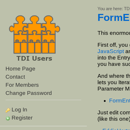
You are here:
TD
FormE
This enormou
First off, you
JavaScript
an
into the Entr
you have suc
Home Page
And where the
Contact
lets you Iter
For Members
Parameter Ma
Change Password
FormEntry
Log In
Just edit com
Register
(like this one