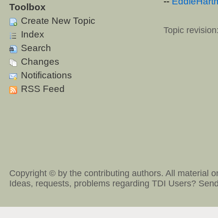
--
EddieHart
Toolbox
Create New Topic
Topic revision
Index
Search
Changes
Notifications
RSS Feed
Copyright © by the contributing authors. All material on
Ideas, requests, problems regarding TDI Users?
Send