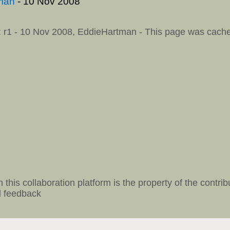
man
- 10 Nov 2008
: r1 - 10 Nov 2008,
EddieHartman
- This page was cache
 this collaboration platform is the property of the contrib
 feedback