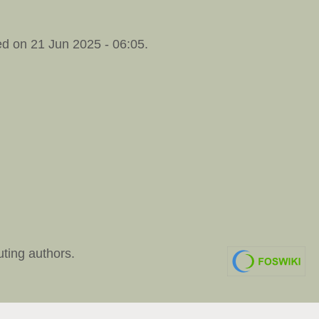
d on 21 Jun 2025 - 06:05.
uting authors.